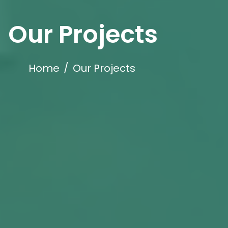
Our Projects
Home
/
Our Projects