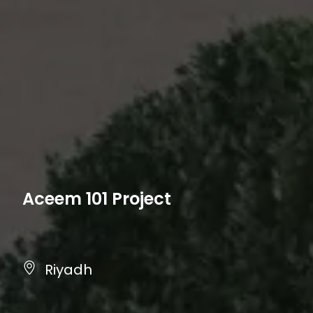
Aceem 101 Project
Riyadh