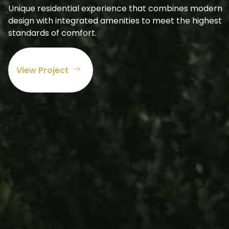
Unique residential experience that combines modern
design with integrated amenities to meet the highest
standards of comfort.
View Project